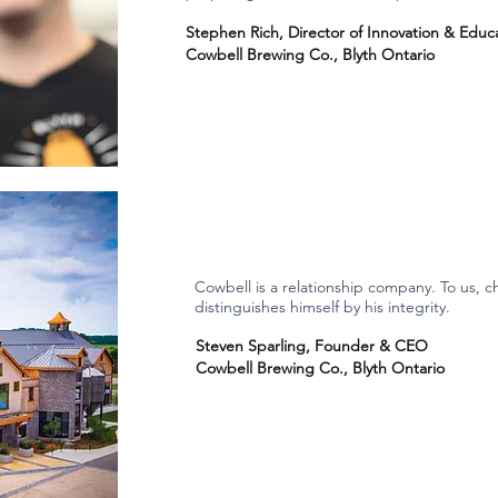
Stephen Rich, Director of Innovation & Educ
Cowbell Brewing Co., Blyth Ontario
Cowbell is a relationship company. To us, ch
distinguishes himself by his integrity.
Steven Sparling, Founder & CEO
Cowbell Brewing Co., Blyth Ontario