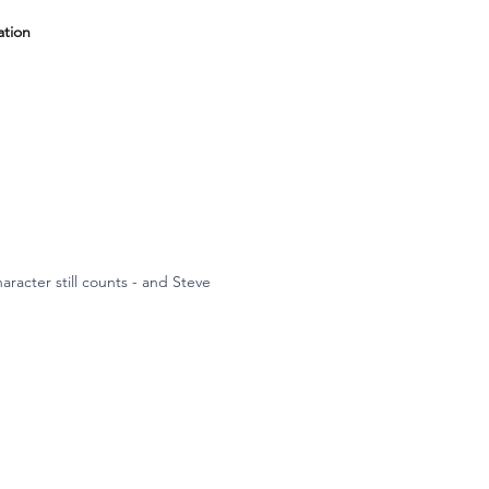
ation
aracter still counts - and Steve