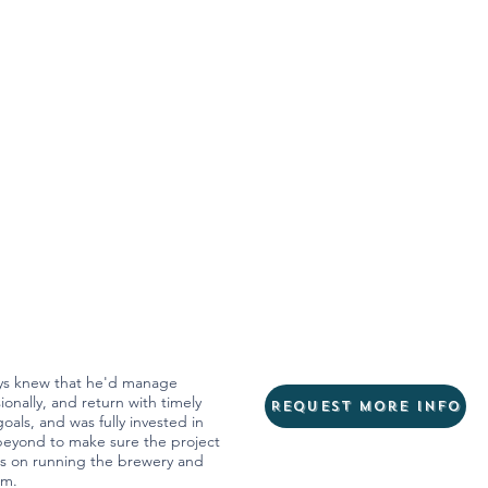
ays knew that he'd manage
onally, and return with timely
Request more info
oals, and was fully invested in
beyond to make sure the project
cus on running the brewery and
am.