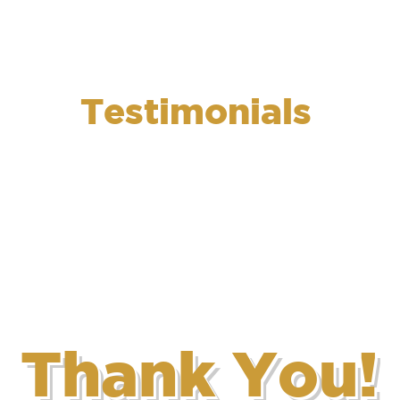
op 5 Solutions
Who We Are
What We Do
Successful Proj
Testimonials
Thank You!