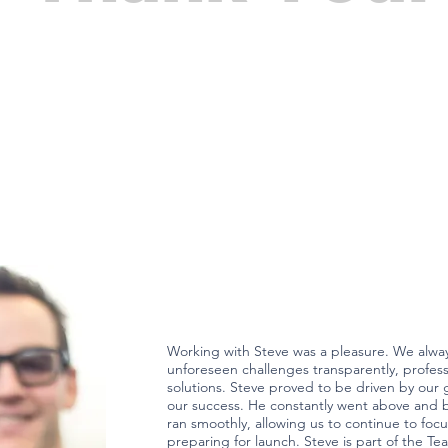
Working with Steve was a pleasure. We alw
unforeseen challenges transparently, professi
solutions. Steve proved to be driven by our g
our success. He constantly went above and 
ran smoothly, allowing us to continue to fo
preparing for launch. Steve is part of the Te