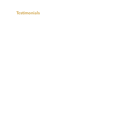
ects
Testimonials
Contact